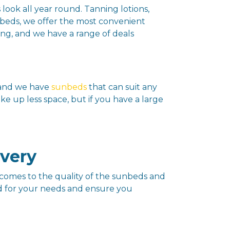
 look all year round. Tanning lotions,
unbeds, we offer the most convenient
ing, and we have a range of deals
, and we have
sunbeds
that can suit any
e up less space, but if you have a large
ivery
comes to the quality of the sunbeds and
ed for your needs and ensure you