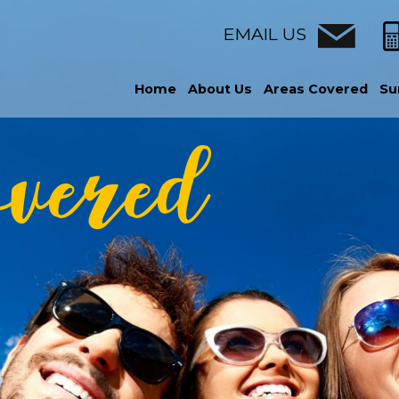
EMAIL US
Home
About Us
Areas Covered
Su
overed