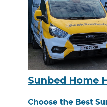
Sunbed Home Hi
Choose the Best Sun