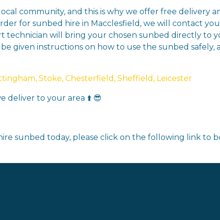
 local community, and this is why we offer free delivery 
der for sunbed hire in Macclesfield, we will contact yo
rt technician will bring your chosen sunbed directly to yo
l be given instructions on how to use the sunbed safely, 
ingham, Stoke, Chesterfield, Sheffield, Leicester
 deliver to your area ⬆️ 😎
ire sunbed today, please click on the following link to 