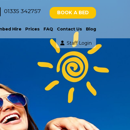
01335 342757
BOOK A BED
nbed Hire
Prices
FAQ
Contact Us
Blog
Staff Login