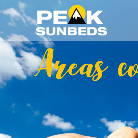
Areas c