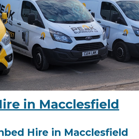
re in Macclesfield
bed Hire in Macclesfield