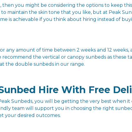
n, then you might be considering the options to keep this
s to maintain the skin tone that you like, but at Peak S
e is achievable if you think about hiring instead of buy
re for any amount of time between 2 weeks and 12 weeks
e recommend the vertical or canopy sunbeds as these tak
 at the double sunbeds in our range.
Sunbed Hire With Free Del
eak Sunbeds, you will be getting the very best when it 
endly team will support you in choosing the right sunb
get your desired outcomes.