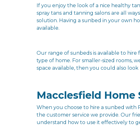
If you enjoy the look of a nice healthy ta
spray tans and tanning salons are all way
solution. Having a sunbed in your own hom
available.
Our range of sunbeds is available to hi
type of home. For smaller-sized rooms, w
space available, then you could also look
Macclesfield Home 
When you choose to hire a sunbed with P
the customer service we provide. Our fri
understand how to use it effectively to 