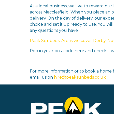
As a local business, we like to reward our
across Macclesfield. When you place an or
delivery. On the day of delivery, our expe
choice and set it up ready to use. You wil
any questions you have.
Peak Sunbeds, Areas we cover Derby, Nott
Pop in your postcode here and check if we
For more information or to book a home h
email us on
hire@peaksunbeds.co.uk