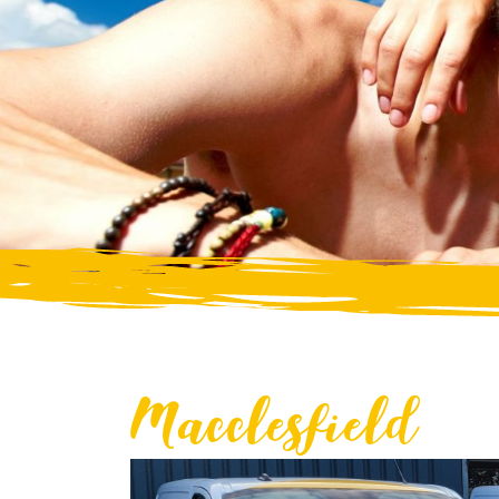
Macclesfield