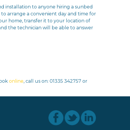
and installation to anyone hiring a sunbed
u to arrange a convenient day and time for
ur home, transfer it to your location of
and the technician will be able to answer
book
online
, call us on: 01335 342757 or