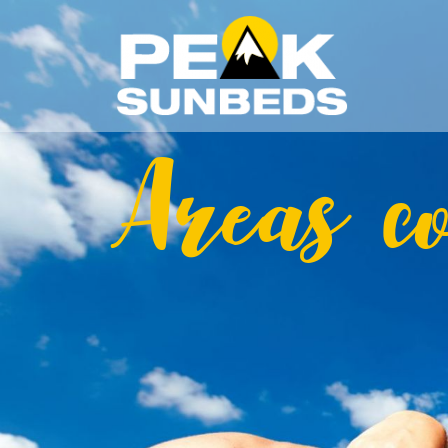
Areas c