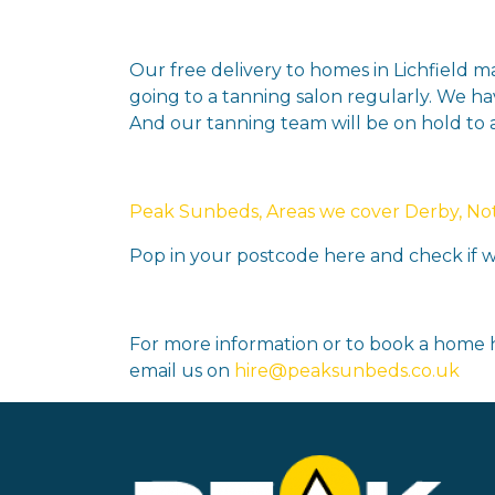
Our free delivery to homes in Lichfield 
going to a tanning salon regularly. We ha
And our tanning team will be on hold to
Peak Sunbeds, Areas we cover Derby, Nott
Pop in your postcode here and check if we
For more information or to book a home h
email us on
hire@peaksunbeds.co.uk