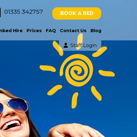
01335 342757
BOOK A BED
nbed Hire
Prices
FAQ
Contact Us
Blog
Staff Login