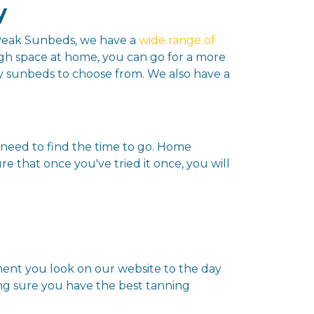
y
t Peak Sunbeds, we have a
wide range of
gh space at home, you can go for a more
py sunbeds to choose from. We also have a
need to find the time to go. Home
 that once you've tried it once, you will
oment you look on our website to the day
ing sure you have the best tanning