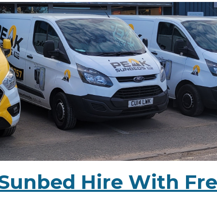
Sunbed Hire With Fre