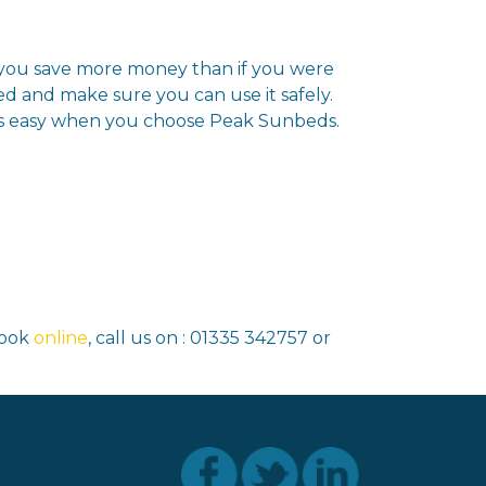
g you save more money than if you were
ed and make sure you can use it safely.
is easy when you choose Peak Sunbeds.
book
online
, call us on : 01335 342757 or