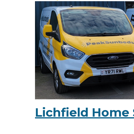
Lichfield Home 