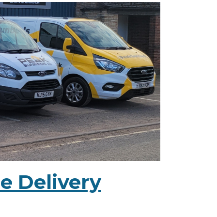
e Delivery