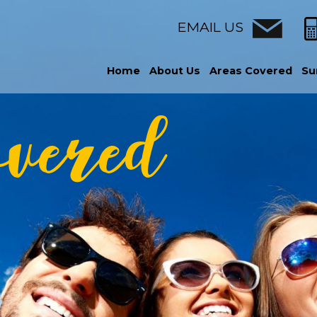
EMAIL US
Home
About Us
Areas Covered
Su
overed