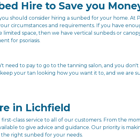
bed Hire to Save you Mone
n you should consider hiring a sunbed for your home. A
 your circumstances and requirements. If you have enou
ve limited space, then we have vertical sunbeds or cano
nt for psoriasis.
 need to pay to go to the tanning salon, and you don't 
eep your tan looking how you want it to, and we are sure
e in Lichfield
first-class service to all of our customers. From the m
ailable to give advice and guidance. Our priority is mak
 the right sunbed for your needs.