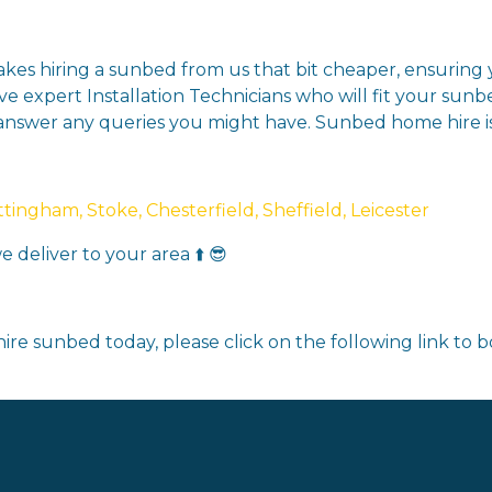
makes hiring a sunbed from us that bit cheaper, ensurin
ve expert Installation Technicians who will fit your sunb
 answer any queries you might have. Sunbed home hire 
ingham, Stoke, Chesterfield, Sheffield, Leicester
 deliver to your area ⬆️ 😎
ire sunbed today, please click on the following link to 