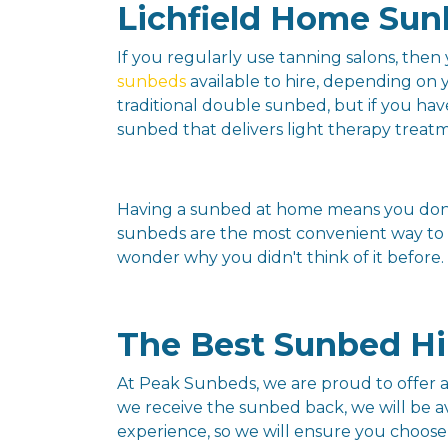
Lichfield Home Sun
If you regularly use tanning salons, the
sunbeds
available to hire, depending on
traditional double sunbed, but if you ha
sunbed that delivers light therapy treatme
Having a sunbed at home means you don't
sunbeds are the most convenient way to k
wonder why you didn't think of it before.
The Best Sunbed Hir
At Peak Sunbeds, we are proud to offer a 
we receive the sunbed back, we will be av
experience, so we will ensure you choose