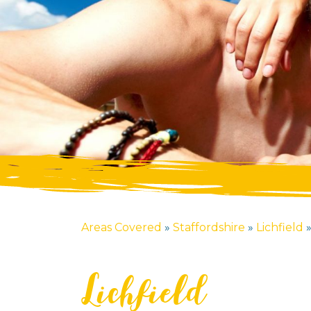
Areas Covered
»
Staffordshire
»
Lichfield
Lichfield