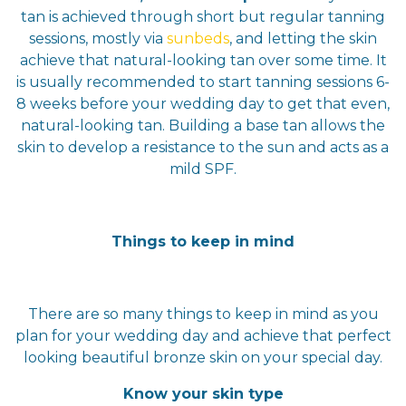
tan is achieved through short but regular tanning
sessions, mostly via
sunbeds
, and letting the skin
achieve that natural-looking tan over some time. It
is usually recommended to start tanning sessions 6-
8 weeks before your wedding day to get that even,
natural-looking tan. Building a base tan allows the
skin to develop a resistance to the sun and acts as a
mild SPF.
Things to keep in mind
There are so many things to keep in mind as you
plan for your wedding day and achieve that perfect
looking beautiful bronze skin on your special day.
Know your skin type