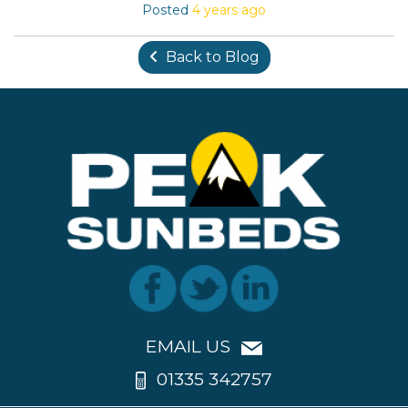
Posted
4 years ago
Back to Blog
EMAIL US
01335 342757