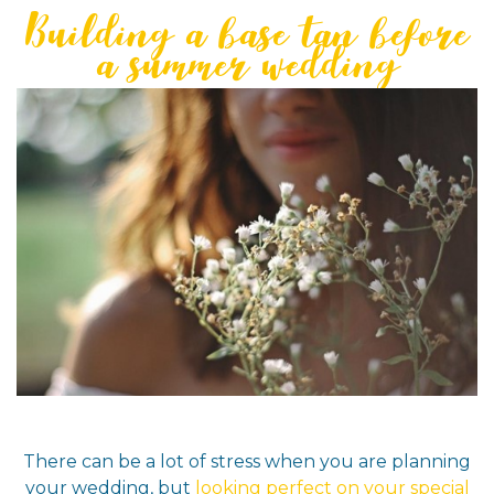
Building a base tan before
a summer wedding
There can be a lot of stress when you are planning
your wedding, but
looking perfect on your special