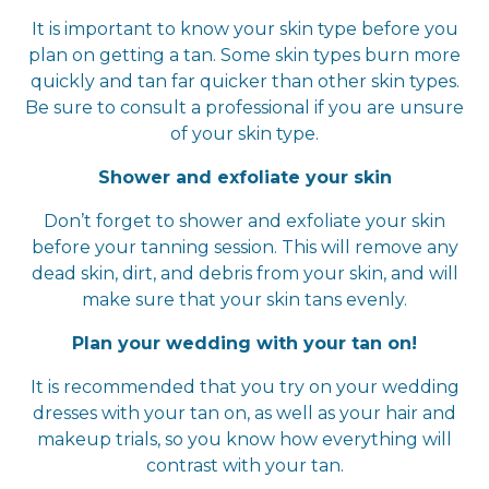
It is important to know your skin type before you
plan on getting a tan. Some skin types burn more
quickly and tan far quicker than other skin types.
Be sure to consult a professional if you are unsure
of your skin type.
Shower and exfoliate your skin
Don’t forget to shower and exfoliate your skin
before your tanning session. This will remove any
dead skin, dirt, and debris from your skin, and will
make sure that your skin tans evenly.
Plan your wedding with your tan on!
It is recommended that you try on your wedding
dresses with your tan on, as well as your hair and
makeup trials, so you know how everything will
contrast with your tan.