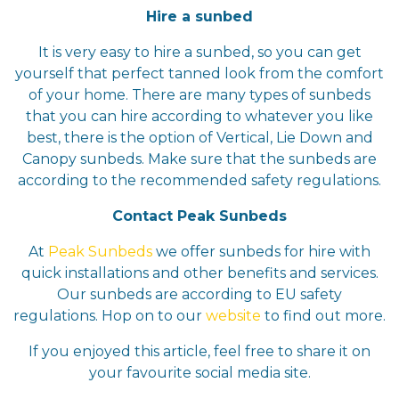
Hire a sunbed
It is very easy to hire a sunbed, so you can get
yourself that perfect tanned look from the comfort
of your home. There are many types of sunbeds
that you can hire according to whatever you like
best, there is the option of Vertical, Lie Down and
Canopy sunbeds. Make sure that the sunbeds are
according to the recommended safety regulations.
Contact Peak Sunbeds
At
Peak Sunbeds
we offer sunbeds for hire with
quick installations and other benefits and services.
Our sunbeds are according to EU safety
regulations. Hop on to our
website
to find out more.
If you enjoyed this article, feel free to share it on
your favourite social media site.