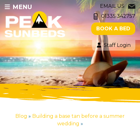
MENU
EMAIL US
01335 342757
BOOK A BED
Staff Login
Blog
»
Building a base tan before a summer
wedding
»