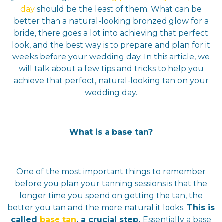
day
should be the least of them. What can be
better than a natural-looking bronzed glow for a
bride, there goes a lot into achieving that perfect
look, and the best way is to prepare and plan for it
weeks before your wedding day. In this article, we
will talk about a few tips and tricks to help you
achieve that perfect, natural-looking tan on your
wedding day.
What is a base tan?
One of the most important things to remember
before you plan your tanning sessions is that the
longer time you spend on getting the tan, the
better you tan and the more natural it looks.
This is
called
base tan
, a crucial step.
Essentially a base