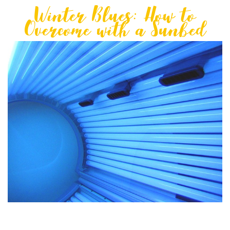
Winter Blues: How to
Overcome with a Sunbed