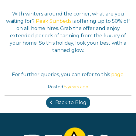
With winters around the corner, what are you
waiting for?
Peak Sunbeds
is offering up to 50% off
on all home hires. Grab the offer and enjoy
extended periods of tanning from the luxury of
your home. So this holiday, look your best with a
tanned glow.
For further queries, you can refer to this
page
.
Posted
5 years ago
Back to Blog