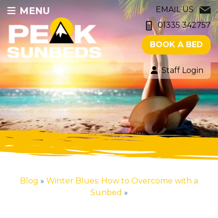
MENU
EMAIL US
01335 342757
BOOK A BED
Staff Login
Blog
»
Winter Blues: How to Overcome with a
Sunbed
»