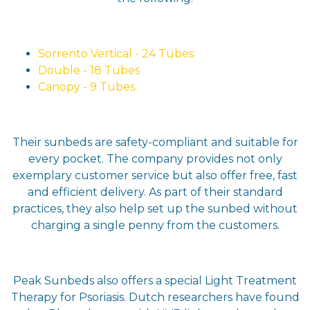
Sorrento Vertical - 24 Tubes
Double - 18 Tubes
Canopy - 9 Tubes
Their sunbeds are safety-compliant and suitable for
every pocket. The company provides not only
exemplary customer service but also offer free, fast
and efficient delivery. As part of their standard
practices, they also help set up the sunbed without
charging a single penny from the customers.
Peak Sunbeds also offers a special Light Treatment
Therapy for Psoriasis. Dutch researchers have found