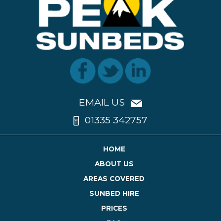
EMAIL US
01335 342757
HOME
ABOUT US
AREAS COVERED
SUNBED HIRE
PRICES