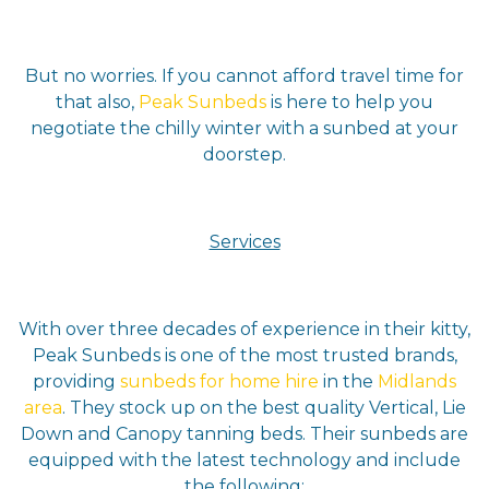
But no worries. If you cannot afford travel time for
that also,
Peak Sunbeds
is here to help you
negotiate the chilly winter with a sunbed at your
doorstep.
Services
With over three decades of experience in their kitty,
Peak Sunbeds is one of the most trusted brands,
providing
sunbeds for
home hire
in the
Midlands
area
. They stock up on the best quality Vertical, Lie
Down and Canopy tanning beds. Their sunbeds are
equipped with the latest technology and include
the following: