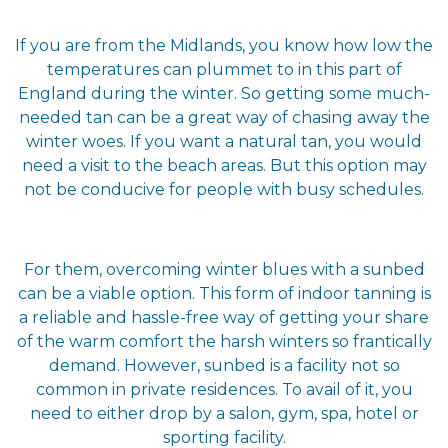
If you are from the Midlands, you know how low the
temperatures can plummet to in this part of
England during the winter. So getting some much-
needed tan can be a great way of chasing away the
winter woes. If you want a natural tan, you would
need a visit to the beach areas. But this option may
not be conducive for people with busy schedules.
For them, overcoming winter blues with a sunbed
can be a viable option. This form of indoor tanning is
a reliable and hassle-free way of getting your share
of the warm comfort the harsh winters so frantically
demand. However, sunbed is a facility not so
common in private residences. To avail of it, you
need to either drop by a salon, gym, spa, hotel or
sporting facility.