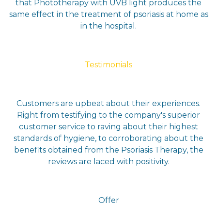
that Phototherapy with UVB light produces the
same effect in the treatment of psoriasis at home as
in the hospital.
Testimonials
Customers are upbeat about their experiences.
Right from testifying to the company's superior
customer service to raving about their highest
standards of hygiene, to corroborating about the
benefits obtained from the Psoriasis Therapy, the
reviews are laced with positivity.
Offer